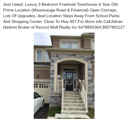
Just Listed: Luxury 3 Bedroom Freehold Townhouse.4 Year Old.  
Prime Location (Mississauga Road & Financial) Open Concept, 
Lots Of Upgrades, deal Location Steps Away From School,Parks 
And Shopping Center. Close To Hwy 407,For More info Call Adnan 
Hashmi Broker of Record Wolf Realty Inc 6478856364,9057961127