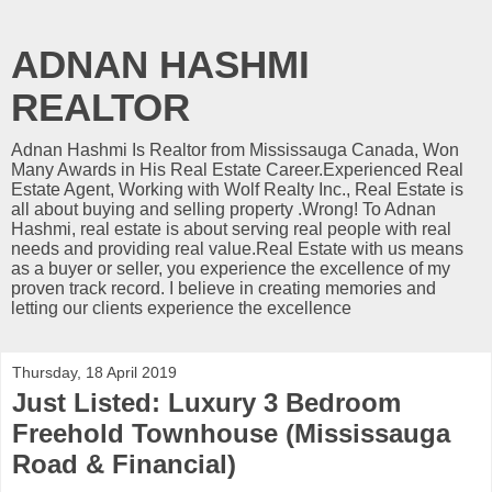
ADNAN HASHMI
REALTOR
Adnan Hashmi Is Realtor from Mississauga Canada, Won
Many Awards in His Real Estate Career.Experienced Real
Estate Agent, Working with Wolf Realty Inc., Real Estate is
all about buying and selling property .Wrong! To Adnan
Hashmi, real estate is about serving real people with real
needs and providing real value.Real Estate with us means
as a buyer or seller, you experience the excellence of my
proven track record. I believe in creating memories and
letting our clients experience the excellence
Thursday, 18 April 2019
Just Listed: Luxury 3 Bedroom
Freehold Townhouse (Mississauga
Road & Financial)